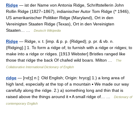
Ridge
— ist der Name von Antonia Ridge, Schriftstellerin John
Rollin Ridge (1827–1867), indianischer Autor Tom Ridge (* 1946),
US amerikanischer Politiker Ridge (Maryland), Ort in den
Vereinigten Staaten Ridge (Texas), Ort in den Vereinigten
Staaten… …
Deutsch Wikipedia
Ridge
— Ridge, v. t. [imp. & p. p. {Ridged}; p. pr. & vb. n.
{Ridging}.] 1. To form a ridge of; to furnish with a ridge or ridges; to
make into a ridge or ridges. [1913 Webster] Bristles ranged like
those that ridge the back Of chafed wild boars. Milton …
The
Collaborative International Dictionary of English
ridge
— [rıdʒ] n [: Old English; Origin: hrycg] 1.) a long area of
high land, especially at the top of a mountain ▪ We made our way
carefully along the ridge. 2.) a) something long and thin that is
raised above the things around it ▪ A small ridge of… …
Dictionary of
contemporary English