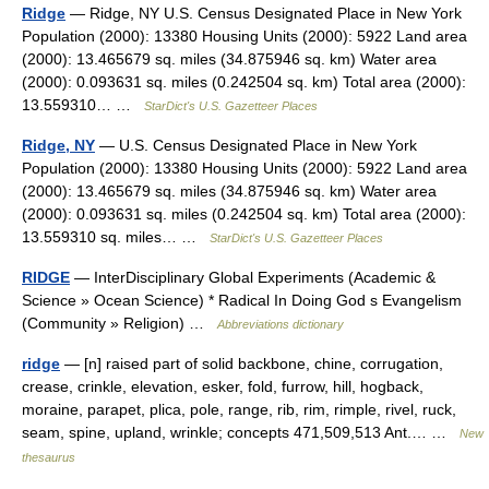
Ridge
— Ridge, NY U.S. Census Designated Place in New York
Population (2000): 13380 Housing Units (2000): 5922 Land area
(2000): 13.465679 sq. miles (34.875946 sq. km) Water area
(2000): 0.093631 sq. miles (0.242504 sq. km) Total area (2000):
13.559310… …
StarDict's U.S. Gazetteer Places
Ridge, NY
— U.S. Census Designated Place in New York
Population (2000): 13380 Housing Units (2000): 5922 Land area
(2000): 13.465679 sq. miles (34.875946 sq. km) Water area
(2000): 0.093631 sq. miles (0.242504 sq. km) Total area (2000):
13.559310 sq. miles… …
StarDict's U.S. Gazetteer Places
RIDGE
— InterDisciplinary Global Experiments (Academic &
Science » Ocean Science) * Radical In Doing God s Evangelism
(Community » Religion) …
Abbreviations dictionary
ridge
— [n] raised part of solid backbone, chine, corrugation,
crease, crinkle, elevation, esker, fold, furrow, hill, hogback,
moraine, parapet, plica, pole, range, rib, rim, rimple, rivel, ruck,
seam, spine, upland, wrinkle; concepts 471,509,513 Ant.… …
New
thesaurus