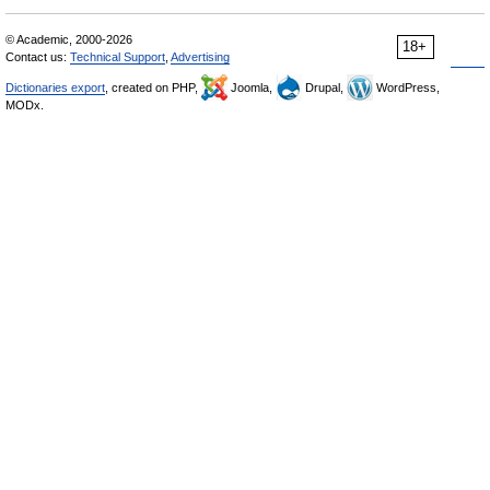
© Academic, 2000-2026
18+
Contact us:
Technical Support
,
Advertising
Dictionaries export
, created on PHP,
Joomla,
Drupal,
WordPress,
MODx.