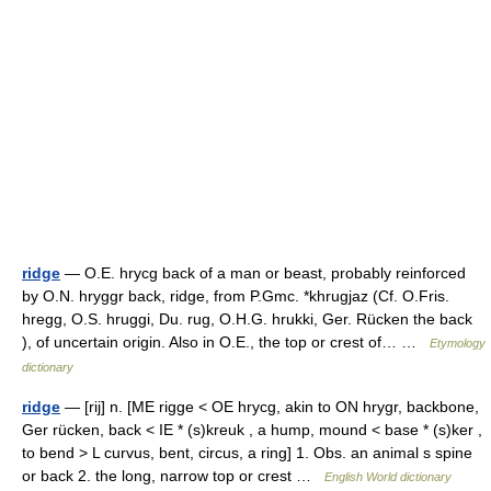
ridge
— O.E. hrycg back of a man or beast, probably reinforced
by O.N. hryggr back, ridge, from P.Gmc. *khrugjaz (Cf. O.Fris.
hregg, O.S. hruggi, Du. rug, O.H.G. hrukki, Ger. Rücken the back
), of uncertain origin. Also in O.E., the top or crest of… …
Etymology
dictionary
ridge
— [rij] n. [ME rigge < OE hrycg, akin to ON hrygr, backbone,
Ger rücken, back < IE * (s)kreuk , a hump, mound < base * (s)ker ,
to bend > L curvus, bent, circus, a ring] 1. Obs. an animal s spine
or back 2. the long, narrow top or crest …
English World dictionary