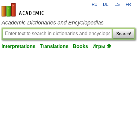
RU
DE
ES
FR
en-academic.com
Academic Dictionaries and Encyclopedias
Search!
Interpretations
Translations
Books
Игры ⚽