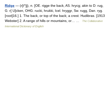
Ridge
— (r[i^]j), n. [OE. rigge the back, AS. hrycg; akin to D. rug,
G. r[ U]cken, OHG. rucki, hrukki, Icel. hryggr, Sw. rugg, Dan. ryg.
[root]16.] 1. The back, or top of the back; a crest. Hudibras. [1913
Webster] 2. A range of hills or mountains, or… …
The Collaborative
International Dictionary of English