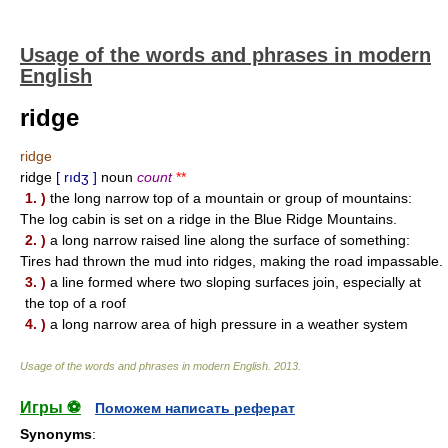
Usage of the words and phrases in modern
English
ridge
ridge
ridge
[ rıdʒ ]
noun
count
**
1. )
the long narrow top of a mountain or group of mountains:
The log cabin is set on a ridge in the Blue Ridge Mountains.
2. )
a long narrow raised line along the surface of something:
Tires had thrown the mud into ridges, making the road impassable.
3. )
a line formed where two sloping surfaces join, especially at
the top of a roof
4. )
a long narrow area of high pressure in a weather system
Usage of the words and phrases in modern English
.
2013
.
Игры ⚽
Поможем написать реферат
Synonyms
: