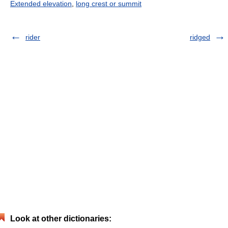
Extended elevation
,
long crest or summit
rider
ridged
Look at other dictionaries: